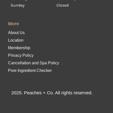
Sunday
Closed
More
About Us
Location
Membership
Privacy Policy
Cancellation and Spa Policy
Pore Ingredient Checker
2025. Peaches + Co. All rights reserved.