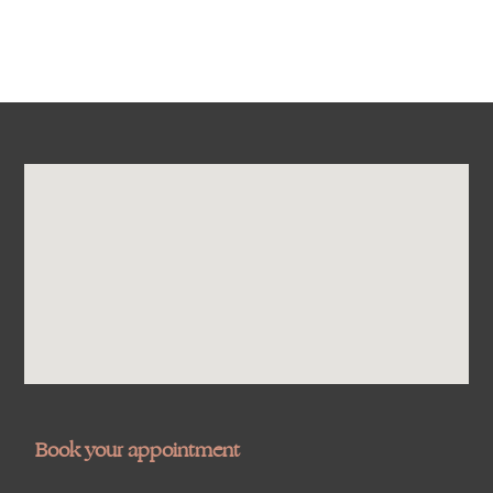
Book your appointment