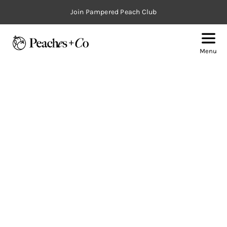
Join Pampered Peach Club
Menu