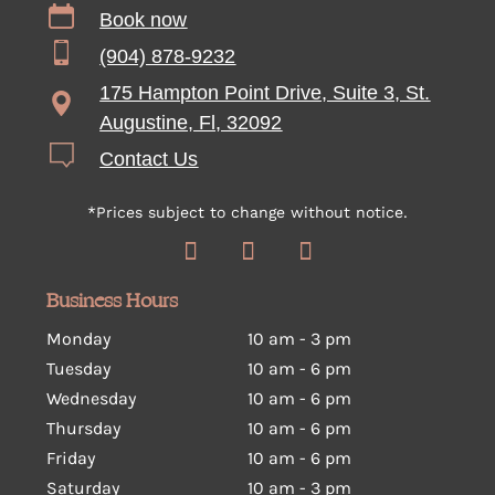
Book now
(904) 878-9232
175 Hampton Point Drive, Suite 3, St.
Augustine, Fl, 32092
Contact Us
*Prices subject to change without notice.
Business Hours
Monday
10 am - 3 pm
Tuesday
10 am
-
6 pm
Wednesday
10 am
-
6 pm
Thursday
10 am
-
6 pm
Friday
10 am
-
6 pm
Saturday
10 am
-
3 pm