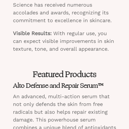
Science has received numerous
accolades and awards, recognizing its
commitment to excellence in skincare.
Visible Results:
With regular use, you
can expect visible improvements in skin
texture, tone, and overall appearance.
Featured Products
Alto Defense and Repair Serum™
An advanced, multi-action serum that
not only defends the skin from free
radicals but also helps repair existing
damage. This powerhouse serum
combines a unique blend of antioxidants