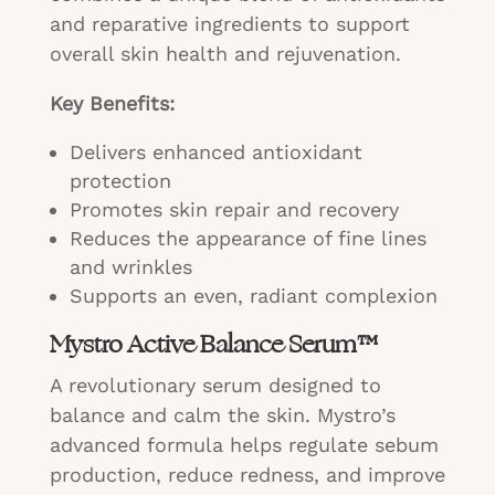
and reparative ingredients to support
overall skin health and rejuvenation.
Key Benefits:
Delivers enhanced antioxidant
protection
Promotes skin repair and recovery
Reduces the appearance of fine lines
and wrinkles
Supports an even, radiant complexion
Mystro Active Balance Serum™
A revolutionary serum designed to
balance and calm the skin. Mystro’s
advanced formula helps regulate sebum
production, reduce redness, and improve