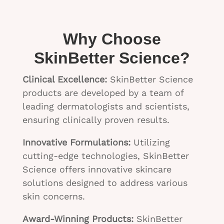
Why Choose
SkinBetter Science?
Clinical Excellence:
SkinBetter Science
products are developed by a team of
leading dermatologists and scientists,
ensuring clinically proven results.
Innovative Formulations:
Utilizing
cutting-edge technologies, SkinBetter
Science offers innovative skincare
solutions designed to address various
skin concerns.
Award-Winning Products:
SkinBetter