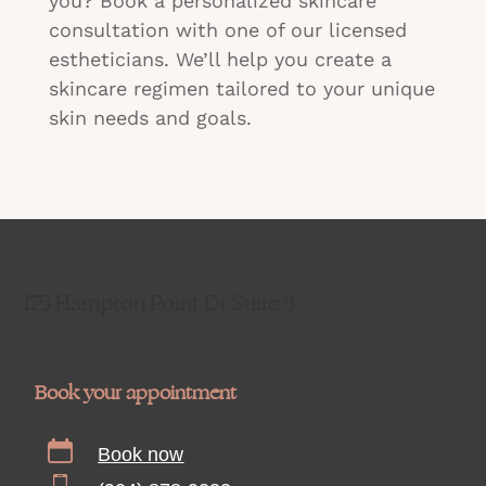
you? Book a personalized skincare
consultation with one of our licensed
estheticians. We’ll help you create a
skincare regimen tailored to your unique
skin needs and goals.
175 Hampton Point Dr Suite 3
Book your appointment
Book now