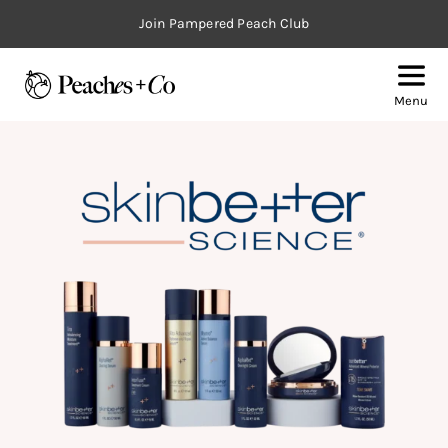
Join Pampered Peach Club
Menu