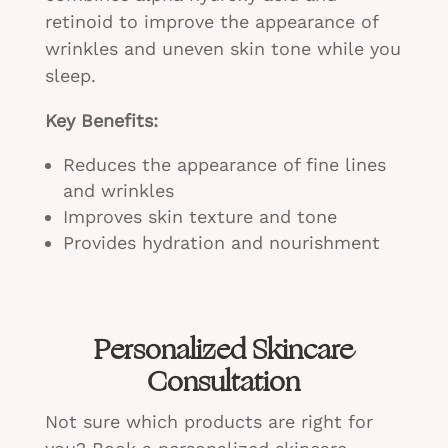
retinoid to improve the appearance of
wrinkles and uneven skin tone while you
sleep.
Key Benefits:
Reduces the appearance of fine lines
and wrinkles
Improves skin texture and tone
Provides hydration and nourishment
Personalized Skincare
Consultation
Not sure which products are right for