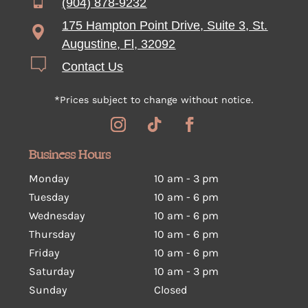
(904) 878-9232
175 Hampton Point Drive, Suite 3, St.
Augustine, Fl, 32092
Contact Us
*Prices subject to change without notice.
Business Hours
Monday
10 am - 3 pm
Tuesday
10 am
-
6 pm
Wednesday
10 am
-
6 pm
Thursday
10 am
-
6 pm
Friday
10 am
-
6 pm
Saturday
10 am
-
3 pm
Sunday
Closed