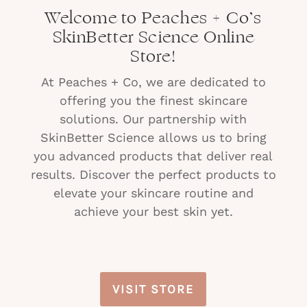
Welcome to Peaches + Co’s
SkinBetter Science Online
Store!
At Peaches + Co, we are dedicated to
offering you the finest skincare
solutions. Our partnership with
SkinBetter Science allows us to bring
you advanced products that deliver real
results. Discover the perfect products to
elevate your skincare routine and
achieve your best skin yet.
VISIT STORE