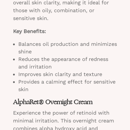
overall skin clarity, making it ideal for
those with oily, combination, or
sensitive skin.
Key Benefits:
Balances oil production and minimizes
shine
Reduces the appearance of redness
and irritation
Improves skin clarity and texture
Provides a calming effect for sensitive
skin
AlphaRet® Overnight Cream
Experience the power of retinoid with
minimal irritation. This overnight cream
combines alpha hydroxy acid and