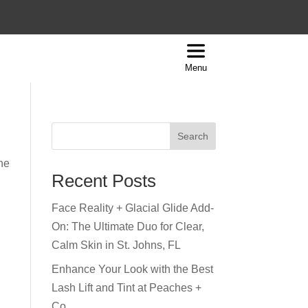
Menu
Search
the
Recent Posts
Face Reality + Glacial Glide Add-
On: The Ultimate Duo for Clear,
Calm Skin in St. Johns, FL
Enhance Your Look with the Best
Lash Lift and Tint at Peaches +
Co.