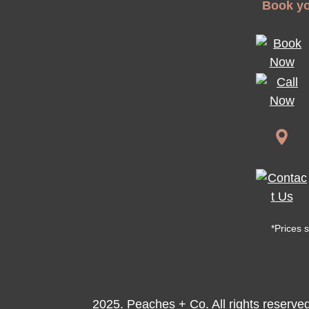
Book yo
*Prices 
2025. Peaches + Co. All rights reserve