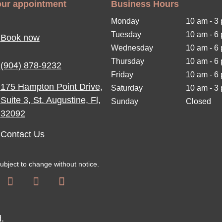
ur appointment
Business Hours
Monday
10 am - 3
Tuesday
10 am
-
6
Book now
Wednesday
10 am
-
6
Thursday
10 am
-
6
(904) 878-9232
Friday
10 am
-
6
175 Hampton Point Drive,
Saturday
10 am
-
3
Suite 3, St. Augustine, Fl,
Sunday
Closed
32092
Contact Us
subject to change without notice.
d.