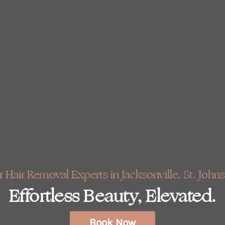
 Hair Removal Experts in Jacksonville, St. Johns
Effortless Beauty, Elevated.
Book Now