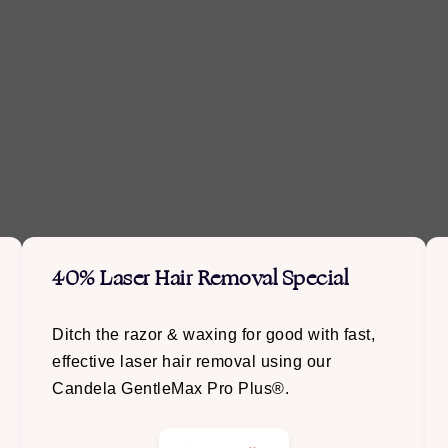
40% Laser Hair Removal Special
Ditch the razor & waxing for good with fast,
effective laser hair removal using our
Candela GentleMax Pro Plus®.