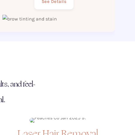
See Details
ts, and feel-
l.
Laser Hair Removal