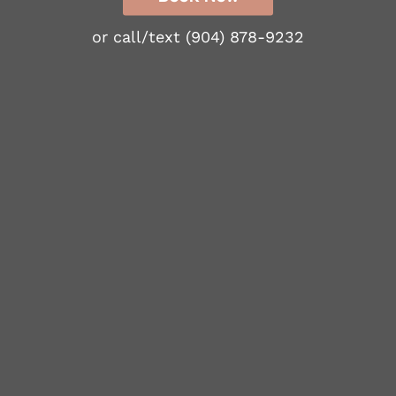
or call/text
(904) 878-9232