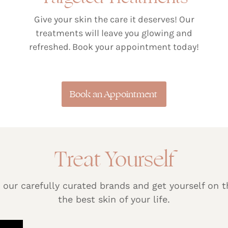
Give your skin the care it deserves! Our
treatments will leave you glowing and
refreshed. Book your appointment today!
Book an Appointment
Treat Yourself
 our carefully curated brands and get yourself on t
the best skin of your life.