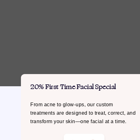
20% First Time Facial Special
From acne to glow-ups, our custom
treatments are designed to treat, correct, and
transform your skin—one facial at a time.