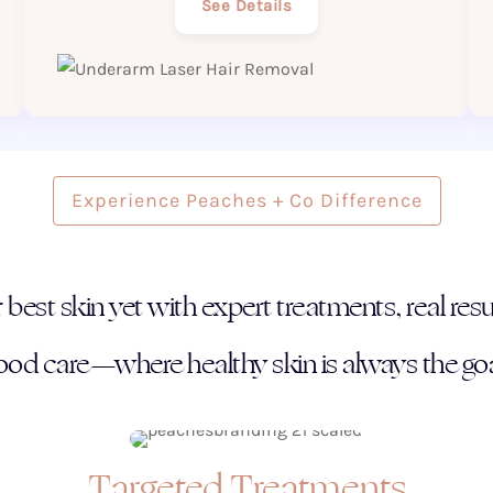
See Details
Experience Peaches + Co Difference
best skin yet with expert treatments, real resul
ood care—where healthy skin is always the goa
Targeted Treatments