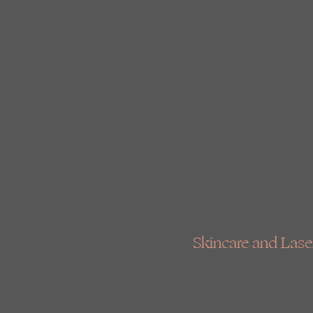
Skincare and Laser