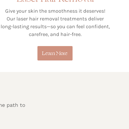
Give your skin the smoothness it deserves!
Our laser hair removal treatments deliver
long-lasting results—so you can feel confident,
carefree, and hair-free.
Learn More
he path to