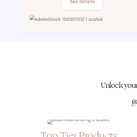
See Details
Unlock your 
g
Top Tier Products