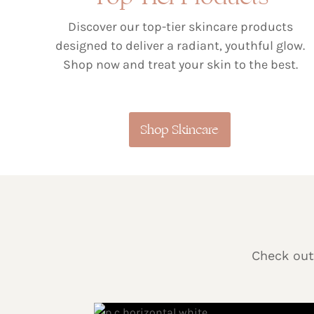
Discover our top-tier skincare products
designed to deliver a radiant, youthful glow.
Shop now and treat your skin to the best.
Shop Skincare
Check out