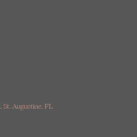
, St. Augustine, FL