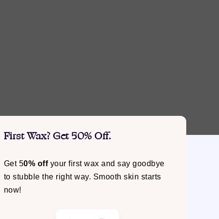
First Wax? Get 50% Off.
Get 5
0% off
your first wax and say goodbye
to stubble the right way. Smooth skin starts
now!