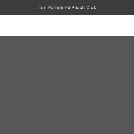
Join Pampered Peach Club