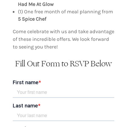
Had Me At Glow
(1) One free month of meal planning from
5 Spice Chef
Come celebrate with us and take advantage
of these incredible offers. We look forward
to seeing you there!
Fill Out Form to RSVP Below