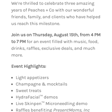
We’re thrilled to celebrate three amazing
years of Peaches + Co with our wonderful
friends, family, and clients who have helped
us reach this milestone.
Join us on Thursday, August 15th, from 4 PM
to 7 PM
for an event filled with music, food,
drinks, raffles, exclusive deals, and much
more.
Event Highlights:
Light appetizers
Champagne & mocktails
Sweet treats
HydraFacial™ demos
Live Skinpen™ Microneedling demo
Raffles benefiting
PresentMoms, Inc