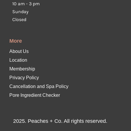
10 am
-
3 pm
Sunday
Closed
More
About Us
Location
Membership
Privacy Policy
Cancellation and Spa Policy
Pore Ingredient Checker
2025. Peaches + Co. All rights reserved.