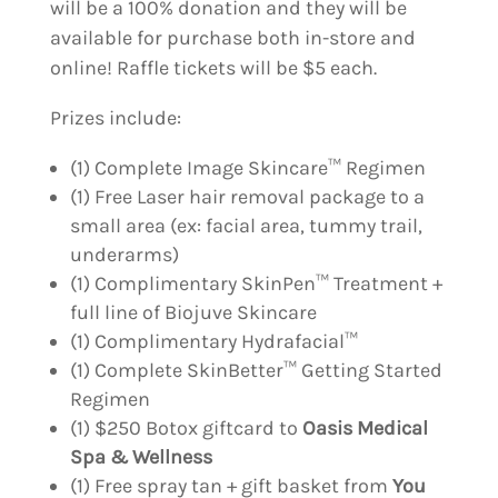
will be a 100% donation and they will be
available for purchase both in-store and
online! Raffle tickets will be $5 each.
Prizes include:
(1) Complete Image Skincare™ Regimen
(1) Free Laser hair removal package to a
small area (ex: facial area, tummy trail,
underarms)
(1) Complimentary SkinPen™ Treatment +
full line of Biojuve Skincare
(1) Complimentary Hydrafacial™
(1) Complete SkinBetter™ Getting Started
Regimen
(1) $250 Botox giftcard to
Oasis Medical
Spa & Wellness
(1) Free spray tan + gift basket from
You