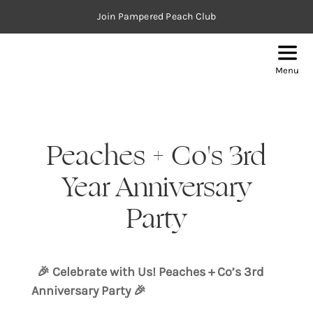
Join Pampered Peach Club
Menu
Peaches + Co's 3rd
Year Anniversary
Party
🎉 Celebrate with Us! Peaches + Co’s 3rd
Anniversary Party 🎉