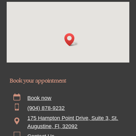
Book your appointment
Book now
(904) 878-9232
175 Hampton Point Drive, Suite 3, St.
Augustine, Fl, 32092