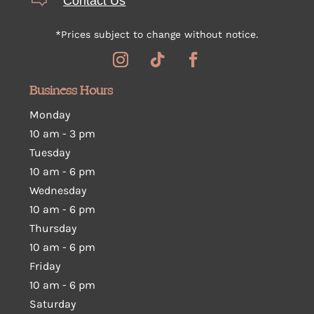
Contact Us
*Prices subject to change without notice.
Business Hours
Monday
10 am - 3 pm
Tuesday
10 am
-
6 pm
Wednesday
10 am
-
6 pm
Thursday
10 am
-
6 pm
Friday
10 am
-
6 pm
Saturday