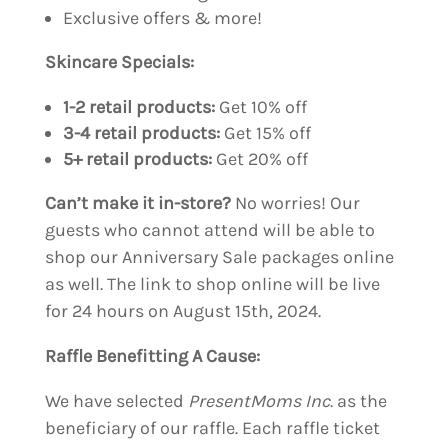
Exclusive offers & more!
Skincare Specials:
1-2 retail products:
Get 10% off
3-4 retail products:
Get 15% off
5+ retail products:
Get 20% off
Can’t make it in-store?
No worries! Our
guests who cannot attend will be able to
shop our Anniversary Sale packages online
as well. The link to shop online will be live
for 24 hours on August 15th, 2024.
Raffle Benefitting A Cause:
We have selected
PresentMoms Inc
. as the
beneficiary of our raffle. Each raffle ticket